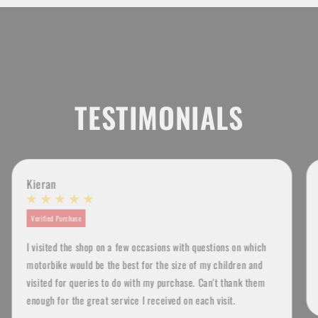
TESTIMONIALS
Kieran
Verified Purchase
I visited the shop on a few occasions with questions on which
motorbike would be the best for the size of my children and
visited for queries to do with my purchase. Can't thank them
enough for the great service I received on each visit.