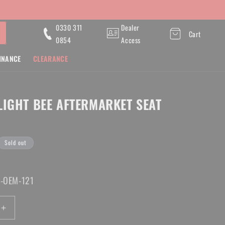
0330 311
Dealer
Cart
0854
Access
INANCE
CLEARANCE
Y
LIGHT BEE AFTERMARKET SEAT
Sold out
B-OEM-121
Increase
quantity