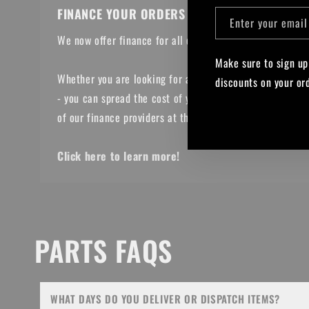
FINANCE YOUR ORDERS
Enter your email
We now offer finance for all online orders over £300!
Make sure to sign up
Whether you are looking for a Bike, parts or upgrades
discounts on your or
- you can spread the cost of your purchase with one
Facebook
Instagram
YouTub
of our finance providers at the checkout.
Click here to learn more!
PARTS FAQS
WHAT DAYS DO YOU DELIVER OR DISPATCH ITEMS?