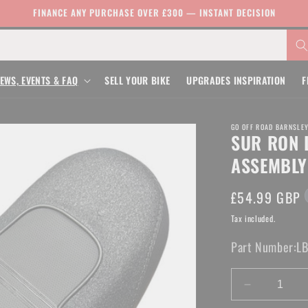
FINANCE ANY PURCHASE OVER £300 — INSTANT DECISION
EWS, EVENTS & FAQ
SELL YOUR BIKE
UPGRADES INSPIRATION
F
GO OFF ROAD BARNSLE
SUR RON 
ASSEMBLY
Regular
£54.99 GBP
price
Tax included.
Part Number:
L
Decrease
quantity