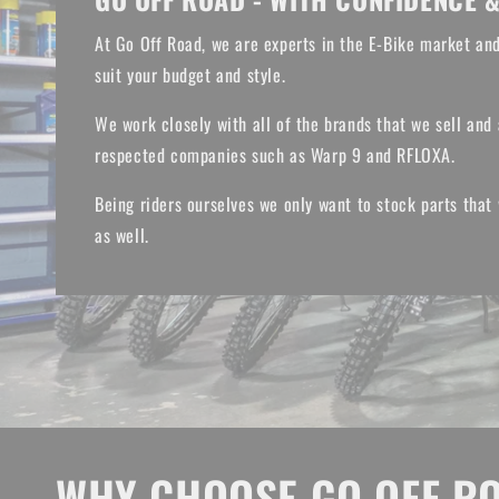
At Go Off Road, we are experts in the E-Bike market and
suit your budget and style.
We work closely with all of the brands that we sell and 
respected companies such as Warp 9 and RFLOXA.
Being riders ourselves we only want to stock parts that
as well.
WHY CHOOSE GO OFF R