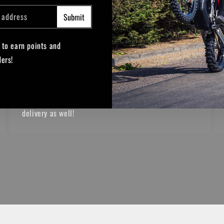
THE FREE STUFF
 address
Submit
How can we sweeten the deal?
 to earn points and
Spend over £200 online to receive a free gift with
ders!
your purchase!
e
TikTok
Spend over £400 online on parts and receive free
delivery as well!