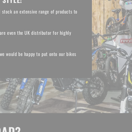
 stock an extensive range of products to
are even the UK distributor for highly
 we would be happy to put onto our bikes
OAD?