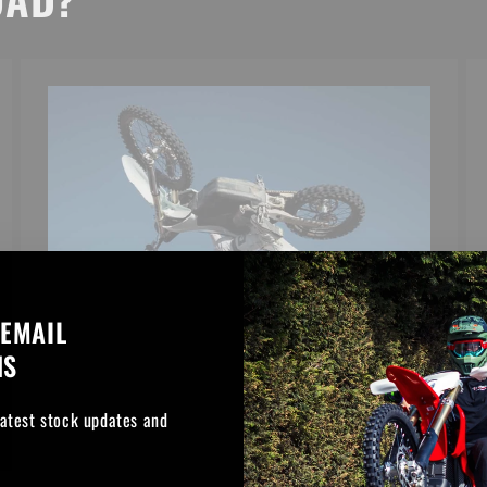
 EMAIL
NS
latest stock updates and