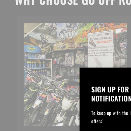
SIGN UP FOR
NOTIFICATIO
To keep up with the 
offers!