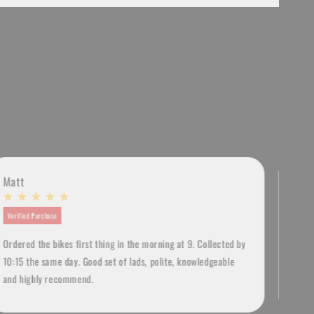
Matt
Lia
Verified Purchase
Verif
Ordered the bikes first thing in the morning at 9. Collected by
Amazi
10:15 the same day. Good set of lads, polite, knowledgeable
Brigh
and highly recommend.
a lo