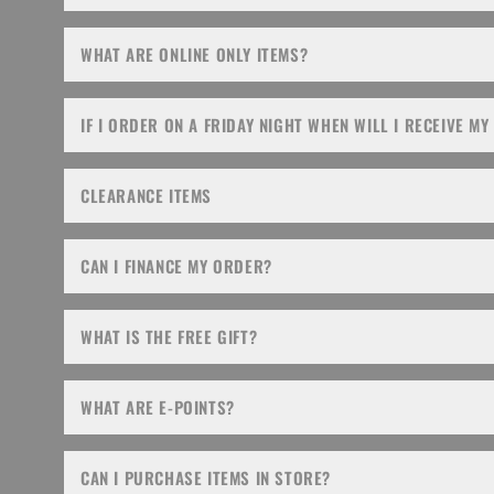
WHAT ARE ONLINE ONLY ITEMS?
IF I ORDER ON A FRIDAY NIGHT WHEN WILL I RECEIVE MY
CLEARANCE ITEMS
CAN I FINANCE MY ORDER?
WHAT IS THE FREE GIFT?
WHAT ARE E-POINTS?
CAN I PURCHASE ITEMS IN STORE?