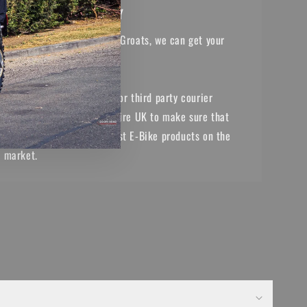
NATIONWIDE DELIVERY
From Lands End to John o' Groats, we can get your
purchases to you.
With our in house drivers or third party courier
services, we cover the entire UK to make sure that
you have access to the best E-Bike products on the
market.