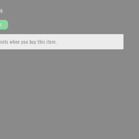
for
H:
SUR
RON
LIGHT
EE
BEE
RKET
AFTERMARKET
ints when you buy this item.
SEAT
Y
ASSEMBLY