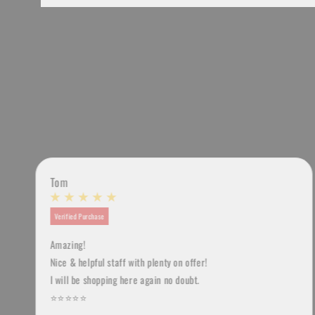
Tom
Verified Purchase
Amazing!
u
Nice & helpful staff with plenty on offer!
I will be shopping here again no doubt.
⭐️⭐️⭐️⭐️⭐