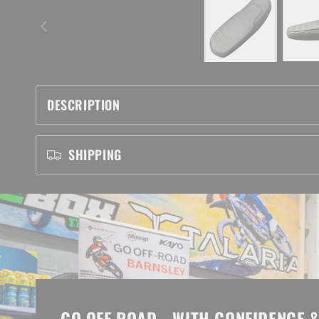
DESCRIPTION
SHIPPING
GO OFF ROAD - WITH CONFIDENCE &