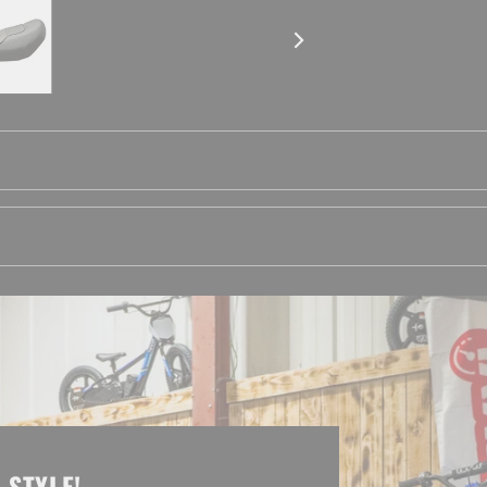
 STYLE!