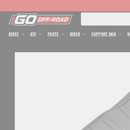
Skip to
content
Search for
BIKES
ATV
PARTS
RIDER
SUPPORT HUB
N