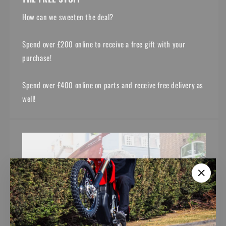
How can we sweeten the deal?
Spend over £200 online to receive a free gift with your
purchase!
Spend over £400 online on parts and receive free delivery as
well!