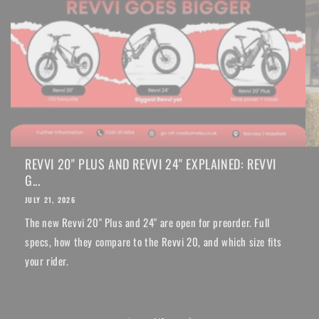
REVVI 20" PLUS AND REVVI 24" EXPLAINED: REVVI
G...
JULY 21, 2026
The new Revvi 20" Plus and 24" are open for preorder. Full
specs, how they compare to the Revvi 20, and which size fits
your rider.