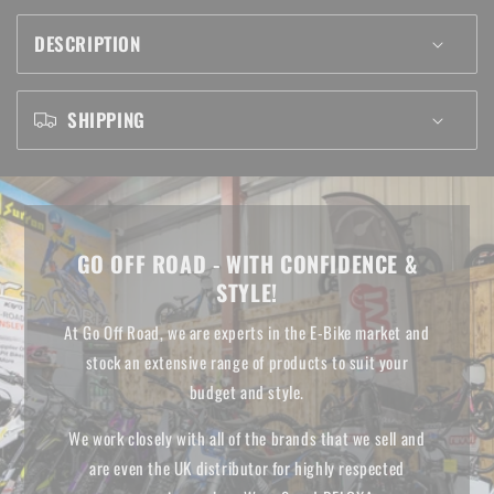
20&quot;
20&quot;
DESCRIPTION
Bikes
Bikes
SHIPPING
GO OFF ROAD - WITH CONFIDENCE &
STYLE!
At Go Off Road, we are experts in the E-Bike market and
stock an extensive range of products to suit your
budget and style.
We work closely with all of the brands that we sell and
are even the UK distributor for highly respected