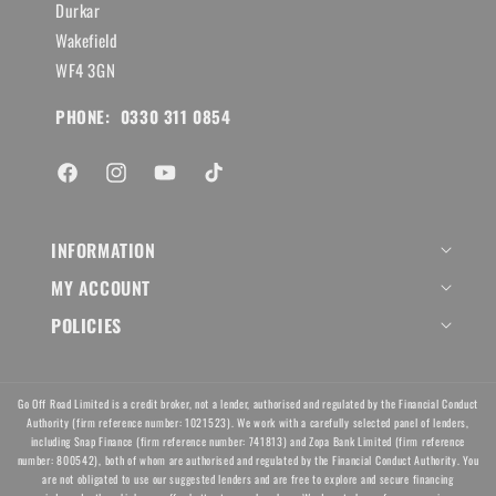
Durkar
Wakefield
WF4 3GN
PHONE: 0330 311 0854
Facebook
Instagram
YouTube
TikTok
INFORMATION
MY ACCOUNT
POLICIES
Go Off Road Limited is a credit broker, not a lender, authorised and regulated by the Financial Conduct
Authority (firm reference number: 1021523). We work with a carefully selected panel of lenders,
including Snap Finance (firm reference number: 741813) and Zopa Bank Limited (firm reference
number: 800542), both of whom are authorised and regulated by the Financial Conduct Authority. You
are not obligated to use our suggested lenders and are free to explore and secure financing