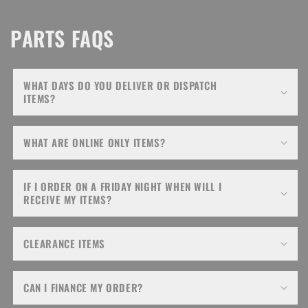
PARTS FAQS
WHAT DAYS DO YOU DELIVER OR DISPATCH
ITEMS?
WHAT ARE ONLINE ONLY ITEMS?
IF I ORDER ON A FRIDAY NIGHT WHEN WILL I
RECEIVE MY ITEMS?
CLEARANCE ITEMS
CAN I FINANCE MY ORDER?