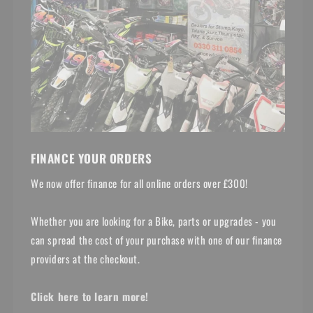
FINANCE YOUR ORDERS
We now offer finance for all online orders over £300!
Whether you are looking for a Bike, parts or upgrades - you
can spread the cost of your purchase with one of our finance
providers at the checkout.
Click here to learn more!