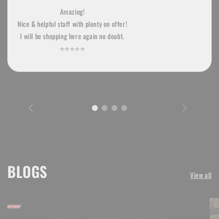
Amazing!
Nice & helpful staff with plenty on offer!
I will be shopping here again no doubt.
⭐️⭐️⭐️⭐️⭐
BLOGS
View all