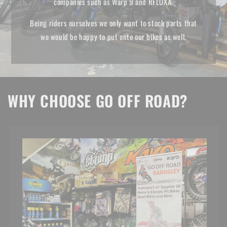
companies such as Warp 9 and RFLOXA.
Being riders ourselves we only want to stock parts that
we would be happy to put onto our bikes as well.
WHY CHOOSE GO OFF ROAD?