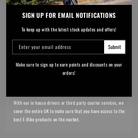
SIGN UP FOR EMAIL NOTIFICATIONS
To keep up with the latest stock updates and offers!
Enter your email address
Submit
Make sure to sign up to earn points and discounts on your
NATIONWIDE DELIVERY
orders!
From Lands End to John o' Groats, we can get your purchases
to you.
Facebook
Instagram
YouTube
TikTok
With our in house drivers or third party courier services, we
cover the entire UK to make sure that you have access to the
best E-Bike products on the market.