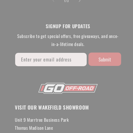
of
1
/
3
SIGNUP FOR UPDATES
Subscribe to get special offers, free giveaways, and once-
in-a-lifetime deals.
Submit
Enter your email address
VISIT OUR WAKEFIELD SHOWROOM
Unit 9 Marrtree Business Park
Thomas Madison Lane