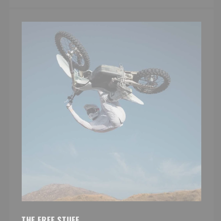
THE FREE STUFF