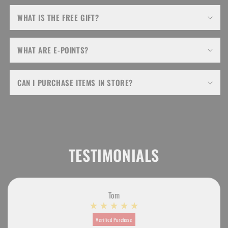
WHAT IS THE FREE GIFT?
WHAT ARE E-POINTS?
CAN I PURCHASE ITEMS IN STORE?
TESTIMONIALS
Tom
Verified Purchase