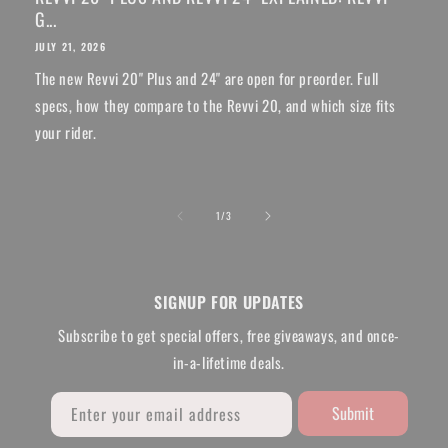
G...
JULY 21, 2026
The new Revvi 20" Plus and 24" are open for preorder. Full
specs, how they compare to the Revvi 20, and which size fits
your rider.
of
1
/
3
SIGNUP FOR UPDATES
Subscribe to get special offers, free giveaways, and once-
in-a-lifetime deals.
Submit
Enter your email address