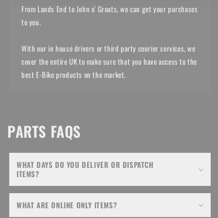
From Lands End to John o' Groats, we can get your purchases
to you.
With our in house drivers or third party courier services, we
cover the entire UK to make sure that you have access to the
best E-Bike products on the market.
PARTS FAQS
WHAT DAYS DO YOU DELIVER OR DISPATCH
ITEMS?
WHAT ARE ONLINE ONLY ITEMS?