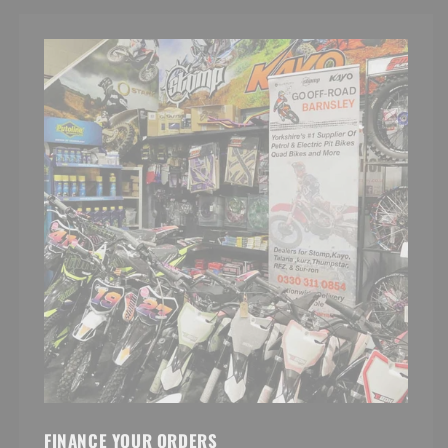
FINANCE YOUR ORDERS