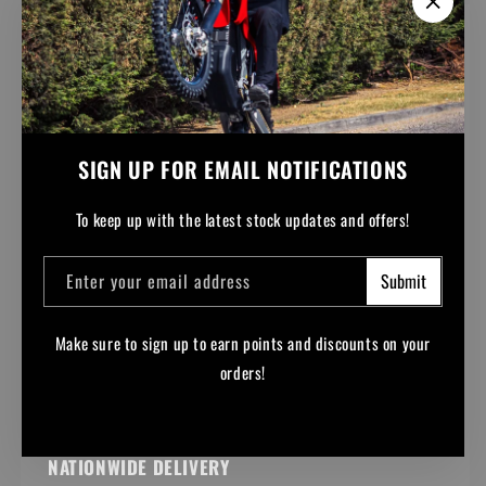
SIGN UP FOR EMAIL NOTIFICATIONS
To keep up with the latest stock updates and offers!
Enter your email address
Submit
Make sure to sign up to earn points and discounts on your
orders!
Facebook
Instagram
YouTube
TikTok
NATIONWIDE DELIVERY