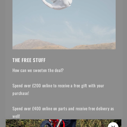
THE FREE STUFF
How can we sweeten the deal?
Spend over £200 online to receive a free gift with your
purchase!
Spend over £400 online on parts and receive free delivery as
well!