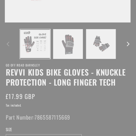
Open
media
O
1
me
in
2
modal
in
mo
GO OFF ROAD BARNSLEY
REVVI KIDS BIKE GLOVES - KNUCKLE
PROTECTION - LONG FINGER TECH
Regular
£17.99 GBP
price
Tax included.
Part Number:
7865587115669
SIZE