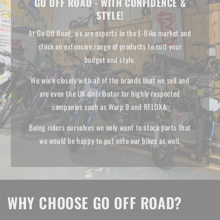
GO OFF ROAD - WITH CONFIDENCE &
STYLE!
At Go Off Road, we are experts in the E-Bike market and
stock an extensive range of products to suit your
budget and style.
We work closely with all of the brands that we sell and
are even the UK distributor for highly respected
companies such as Warp 9 and RFLOXA.
Being riders ourselves we only want to stock parts that
we would be happy to put onto our bikes as well.
WHY CHOOSE GO OFF ROAD?