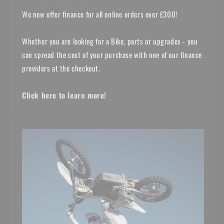
We now offer finance for all online orders over £300!
Whether you are looking for a Bike, parts or upgrades - you
can spread the cost of your purchase with one of our finance
providers at the checkout.
Click here to learn more!