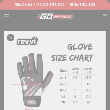
Skip to
FINANCE ANY PURCHASE OVER £300 — INSTANT DECISION
content