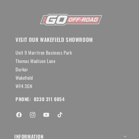
VISIT OUR WAKEFIELD SHOWROOM
Unit 9 Marrtree Business Park
Thomas Madison Lane
Durkar
Wakefield
WF4 3GN
PHONE: 0330 311 0854
Facebook
Instagram
YouTube
TikTok
INFORMATION