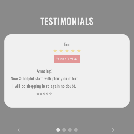
TESTIMONIALS
Tom
Verified Purchase
Amazing!
Nice & helpful staff with plenty on offer!
I will be shopping here again no doubt.
⭐️⭐️⭐️⭐️⭐