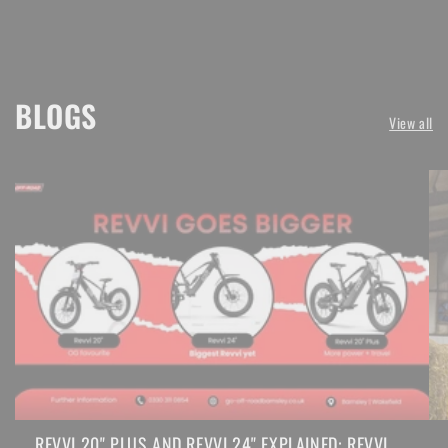
BLOGS
View all
REVVI 20" PLUS AND REVVI 24" EXPLAINED: REVVI