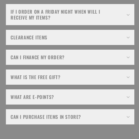
IF I ORDER ON A FRIDAY NIGHT WHEN WILL I
RECEIVE MY ITEMS?
CLEARANCE ITEMS
CAN I FINANCE MY ORDER?
WHAT IS THE FREE GIFT?
WHAT ARE E-POINTS?
CAN I PURCHASE ITEMS IN STORE?