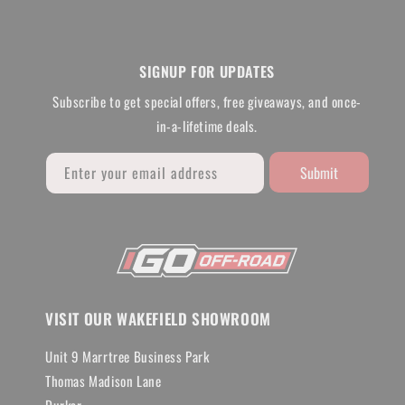
SIGNUP FOR UPDATES
Subscribe to get special offers, free giveaways, and once-
in-a-lifetime deals.
Submit
Enter your email address
VISIT OUR WAKEFIELD SHOWROOM
Unit 9 Marrtree Business Park
Thomas Madison Lane