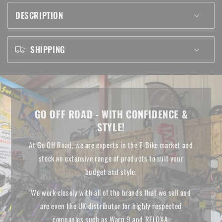
TUBE
TUBE
DESCRIPTION
SHIPPING
GO OFF ROAD - WITH CONFIDENCE &
STYLE!
At Go Off Road, we are experts in the E-Bike market and
stock an extensive range of products to suit your
budget and style.
We work closely with all of the brands that we sell and
are even the UK distributor for highly respected
companies such as Warp 9 and RFLOXA.