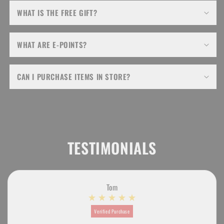
WHAT IS THE FREE GIFT?
WHAT ARE E-POINTS?
CAN I PURCHASE ITEMS IN STORE?
TESTIMONIALS
Tom
Verified Purchase