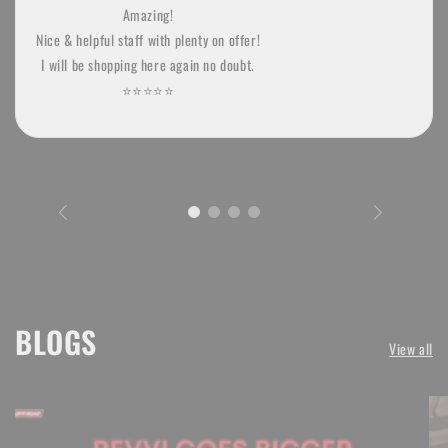
Amazing!
Nice & helpful staff with plenty on offer!
I will be shopping here again no doubt.
⭐️⭐️⭐️⭐️⭐
BLOGS
View all