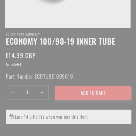
Open
GO OFF ROAD BARNSLEY
media
ECONOMY 100/90-19 INNER TUBE
1
in
modal
Regular
£14.99 GBP
price
Tax included.
Part Number:
ECOTUBE1009019
ADD TO CART
Decrease
Increase
quantity
quantity
for
for
ECONOMY
ECONOMY
Earn 14 E-Points when you buy this item.
100/90-
100/90-
19
19
INNER
INNER