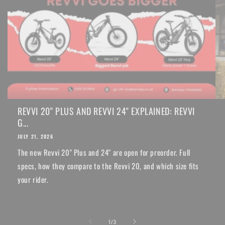
REVVI 20" PLUS AND REVVI 24" EXPLAINED: REVVI
G...
JULY 21, 2026
The new Revvi 20" Plus and 24" are open for preorder. Full
specs, how they compare to the Revvi 20, and which size fits
your rider.
of
1
/
3