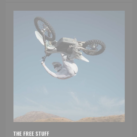
THE FREE STUFF