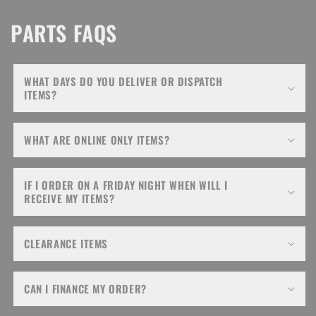
PARTS FAQS
WHAT DAYS DO YOU DELIVER OR DISPATCH
ITEMS?
WHAT ARE ONLINE ONLY ITEMS?
IF I ORDER ON A FRIDAY NIGHT WHEN WILL I
RECEIVE MY ITEMS?
CLEARANCE ITEMS
CAN I FINANCE MY ORDER?