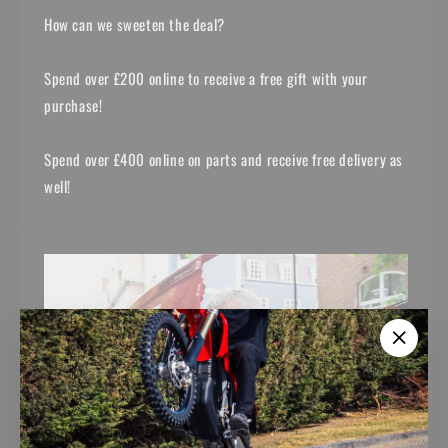
How can we sweeten the deal?
Spend over £200 online to receive a free gift with your
purchase!
Spend over £400 online on parts and receive free delivery as
well!