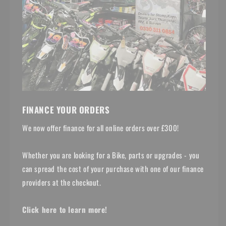
FINANCE YOUR ORDERS
We now offer finance for all online orders over £300!
Whether you are looking for a Bike, parts or upgrades - you
can spread the cost of your purchase with one of our finance
providers at the checkout.
Click here to learn more!