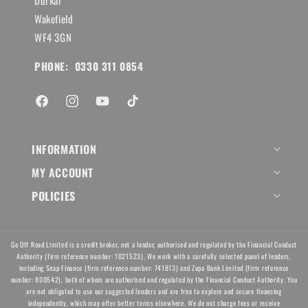
Durkar
Wakefield
WF4 3GN
PHONE: 0330 311 0854
Facebook
Instagram
YouTube
TikTok
INFORMATION
MY ACCOUNT
POLICIES
Go Off Road Limited is a credit broker, not a lender, authorised and regulated by the Financial Conduct
Authority (firm reference number: 1021523). We work with a carefully selected panel of lenders,
including Snap Finance (firm reference number: 741813) and Zopa Bank Limited (firm reference
number: 800542), both of whom are authorised and regulated by the Financial Conduct Authority. You
are not obligated to use our suggested lenders and are free to explore and secure financing
independently, which may offer better terms elsewhere. We do not charge fees or receive