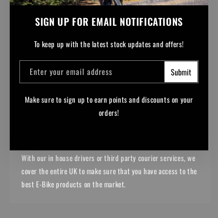
SIGN UP FOR EMAIL NOTIFICATIONS
To keep up with the latest stock updates and offers!
Enter your email address
Submit
Make sure to sign up to earn points and discounts on your
NATIONWIDE DELIVERY
orders!
From Lands End to John o' Groats, we can get your purchases
to you.
Facebook
Instagram
YouTube
TikTok
With our in house drivers or third party courier services, we
cover the entire UK to make sure that you have access to the
best E-Bike products on the market.