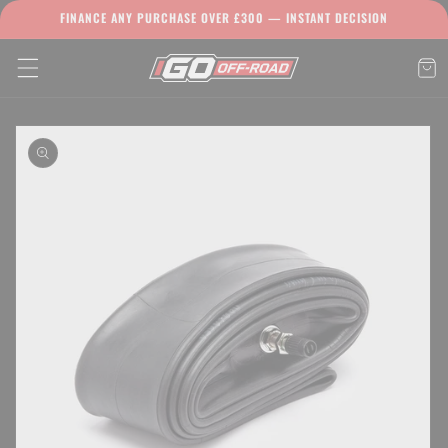
Skip to
FINANCE ANY PURCHASE OVER £300 — INSTANT DECISION
content