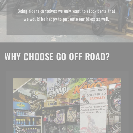
Being riders ourselves we only want to stock parts that
we would be happy to put onto our bikes as well.
WHY CHOOSE GO OFF ROAD?